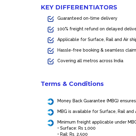
KEY DIFFERENTIATORS
Guaranteed on-time delivery
100% freight refund on delayed delive
Applicable for Surface, Rail and Air s
Hassle-free booking & seamless clai
Covering all metros across India
Terms & Conditions
Money Back Guarantee (MBG) ensures a
MBG is available for Surface, Rail and
Minimum freight applicable under MBG 
• Surface: Rs 1,000
• Rail: Rs. 2,500