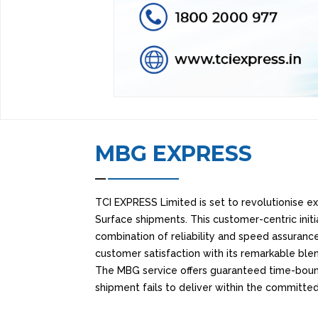
MBG EXPRESS
TCI EXPRESS Limited is set to revolutionise exp
Surface shipments. This customer-centric init
combination of reliability and speed assurance
customer satisfaction with its remarkable ble
The MBG service offers guaranteed time-bound 
shipment fails to deliver within the committe