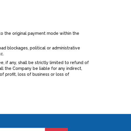
to the original payment mode within the
oad blockages, political or administrative
c.
if any, shall be strictly limited to refund of
ll the Company be liable for any indirect,
 profit, loss of business or loss of