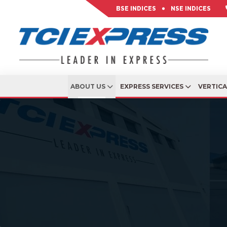
BSE INDICES
NSE INDICES
ABOUT US
EXPRESS SERVICES
VERTIC