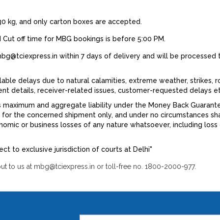
0 kg, and only carton boxes are accepted.
 Cut off time for MBG bookings is before 5:00 PM.
g@tciexpress.in within 7 days of delivery and will be processed 
lable delays due to natural calamities, extreme weather, strikes, r
ment details, receiver-related issues, customer-requested delays et
s maximum and aggregate liability under the Money Back Guarantee, 
d for the concerned shipment only, and under no circumstances sha
nomic or business losses of any nature whatsoever, including loss of
ject to exclusive jurisdiction of courts at Delhi"
t to us at mbg@tciexpress.in or toll-free no. 1800-2000-977.