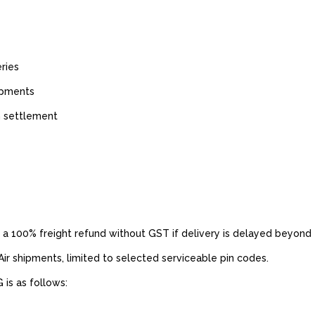
ries
hipments
m settlement
 100% freight refund without GST if delivery is delayed beyond
 Air shipments, limited to selected serviceable pin codes.
is as follows: