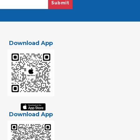
Submit
Download App
Download App