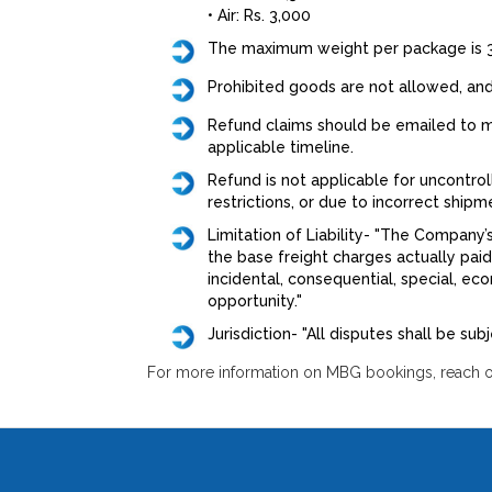
• Air: Rs. 3,000
The maximum weight per package is 3
Prohibited goods are not allowed, and
Refund claims should be emailed to mb
applicable timeline.
Refund is not applicable for uncontrol
restrictions, or due to incorrect ship
Limitation of Liability- "The Company’
the base freight charges actually pai
incidental, consequential, special, eco
opportunity."
Jurisdiction- "All disputes shall be sub
For more information on MBG bookings, reach ou