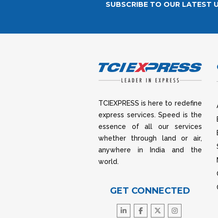
SUBSCRIBE TO OUR LATEST 
TCIEXPRESS is here to redefine
express services. Speed is the
essence of all our services
whether through land or air,
anywhere in India and the
world.
GET CONNECTED