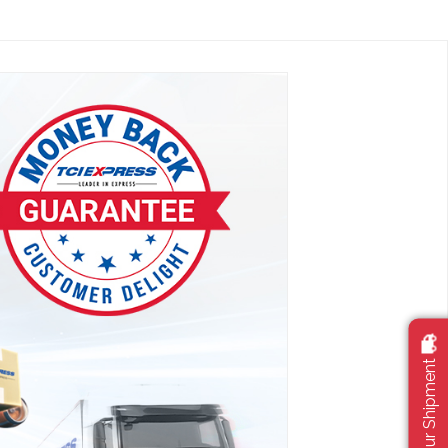
Track Your Shipment