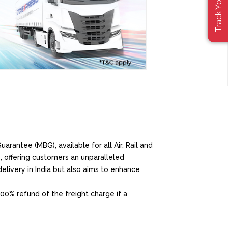
arantee (MBG), available for all Air, Rail and
, offering customers an unparalleled
elivery in India but also aims to enhance
00% refund of the freight charge if a