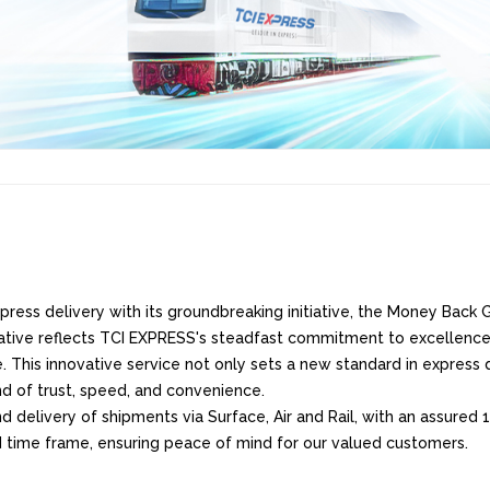
ress delivery with its groundbreaking initiative, the Money Back Gu
iative reflects TCI EXPRESS's steadfast commitment to excellence
. This innovative service not only sets a new standard in express d
nd of trust, speed, and convenience.
delivery of shipments via Surface, Air and Rail, with an assured 1
d time frame, ensuring peace of mind for our valued customers.