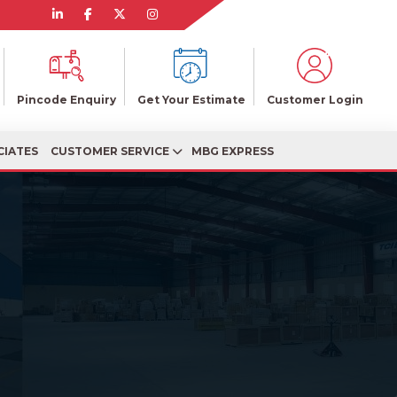
Pincode Enquiry
Get Your Estimate
Customer Login
CIATES
CUSTOMER SERVICE
MBG EXPRESS