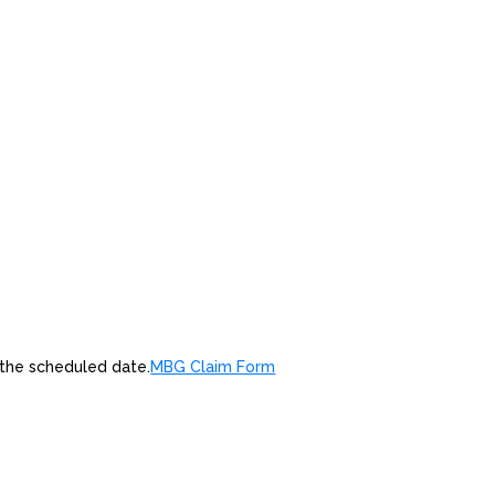
 the scheduled date.
MBG Claim Form