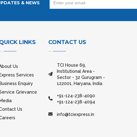
UPDATES & NEWS
QUICK LINKS
CONTACT US
TCI House 69,
About Us
Institutional Area -
Express Services
Sector - 32 Gurugram -
Business Enquiry
122001, Haryana, India
Service Grievance
+91-124-238-4090
Media
+91-124-238-4094
Contact Us
info@tciexpress.in
Careers