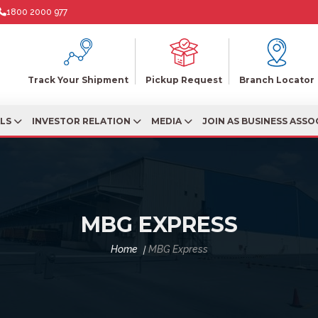
1800 2000 977
Track Your Shipment
Pickup Request
Branch Locator
ALS
INVESTOR RELATION
MEDIA
JOIN AS BUSINESS ASSO
MBG EXPRESS
Home
MBG Express