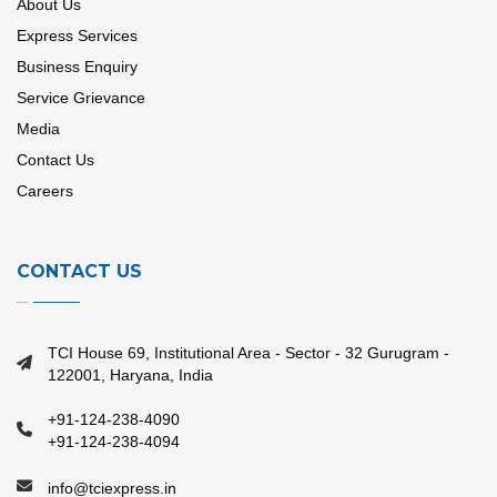
About Us
Express Services
Business Enquiry
Service Grievance
Media
Contact Us
Careers
CONTACT US
TCI House 69, Institutional Area - Sector - 32 Gurugram -
122001, Haryana, India
+91-124-238-4090
+91-124-238-4094
info@tciexpress.in