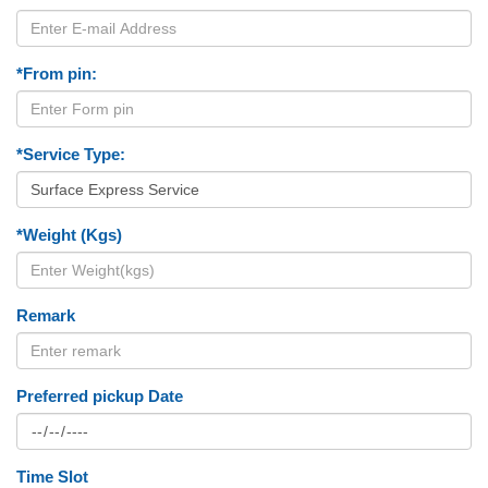
*From pin:
*Service Type:
*Weight (Kgs)
Remark
Preferred pickup Date
Time Slot