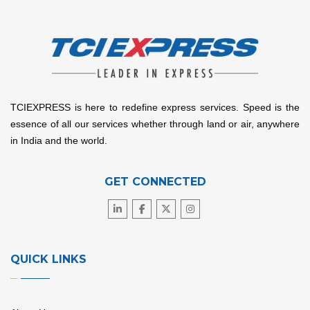
TCIEXPRESS is here to redefine express services. Speed is the
essence of all our services whether through land or air, anywhere
in India and the world.
GET CONNECTED
QUICK LINKS