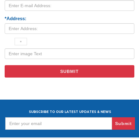
*Address:
SUBSCRIBE TO OUR LATEST UPDATES & NEWS
Submit