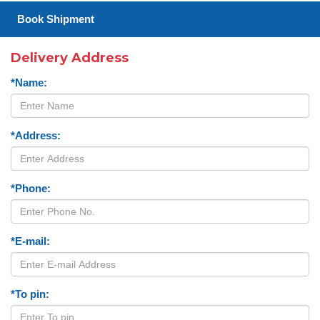
Book Shipment
Delivery Address
*Name:
*Address:
*Phone:
*E-mail:
*To pin: