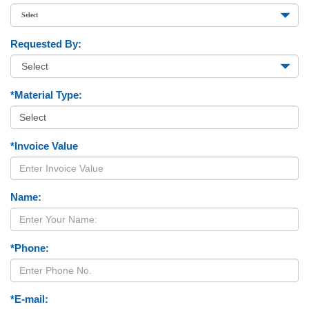
Requested By:
*Material Type:
*Invoice Value
Name:
*Phone:
*E-mail: