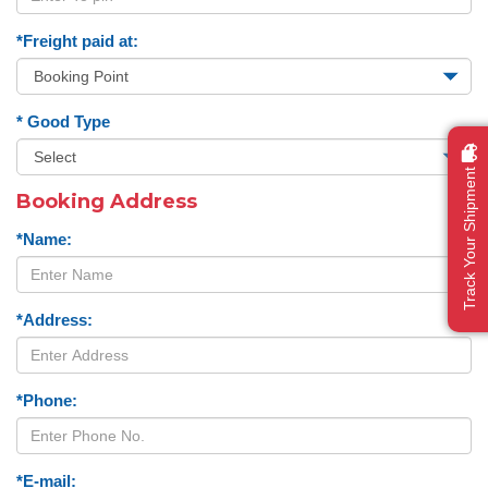
*Freight paid at:
* Good Type
Track Your Shipment
Booking Address
*Name:
*Address:
*Phone:
*E-mail: