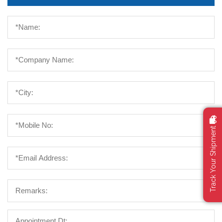
Track Your Shipment