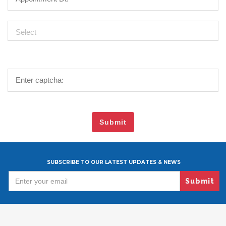
SUBSCRIBE TO OUR LATEST UPDATES & NEWS
Submit