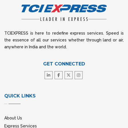
TCIEXPRESS is here to redefine express services. Speed is
the essence of all our services whether through land or air,
anywhere in India and the world.
GET CONNECTED
QUICK LINKS
About Us
Express Services