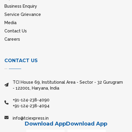
Business Enquiry
Service Grievance
Media
Contact Us
Careers
CONTACT US
TCI House 69, Institutional Area - Sector - 32 Gurugram
- 122001, Haryana, India
+91-124-238-4090
+91-124-238-4094
info@tciexpress.in
Download App
Download App