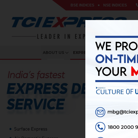
BSE INDICES
NSE INDICES
ABOUT US
EXPRESS SERVICES
VERTIC