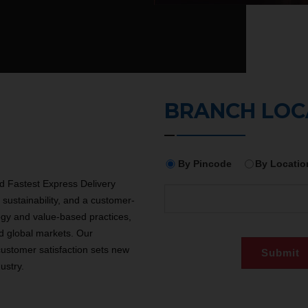
BRANCH LO
By Pincode
By Locatio
 Fastest Express Delivery
sustainability, and a customer-
ogy and value-based practices,
d global markets. Our
customer satisfaction sets new
ustry.