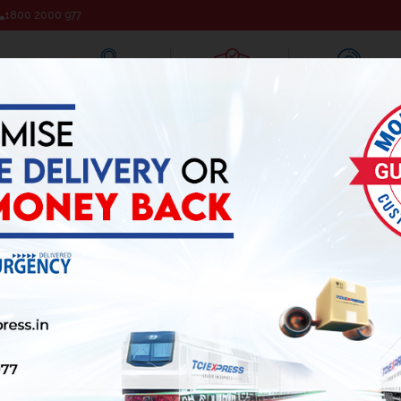
1800 2000 977
Track Your Shipment
Pickup Request
Branch Locator
ALS
INVESTOR RELATION
MEDIA
JOIN AS BUSINESS ASSO