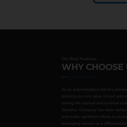
Our Best Features
WHY CHOOSE 
As an acknowledged industry pione
stood by its core value of trust and i
among the internal and external cus
decades. Company has been always 
and made significant efforts to crea
leveraging service as a differentiator