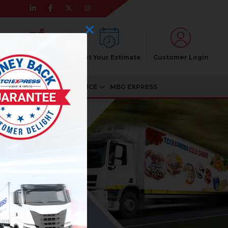
Pincode Enquiry
Get Your Estimate
Customer Login
CIATES
CUSTOMER SERVICE
MBG EXPRESS