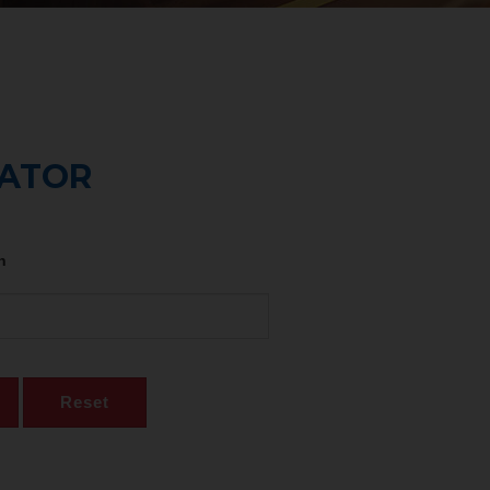
CATOR
n