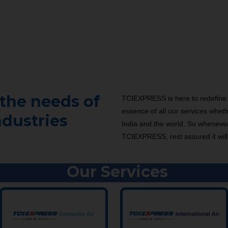
the needs of
TCIEXPRESS is here to redefine 
essence of all our services wheth
ndustries
India and the world. So wheneve
TCIEXPRESS, rest assured it will
Our Services