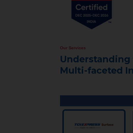
Our Services
Understanding 
Multi-faceted I