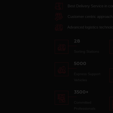
Best Delivery Service in co
Customer centric approach
Advanced logistics technol
28
Sorting Stations
5000
Express Support
Vehicles
3500+
Committed
Professionals