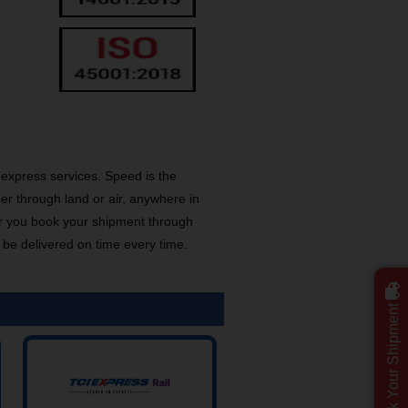
express services. Speed is the
er through land or air, anywhere in
r you book your shipment through
 be delivered on time every time.
Track Your Shipment