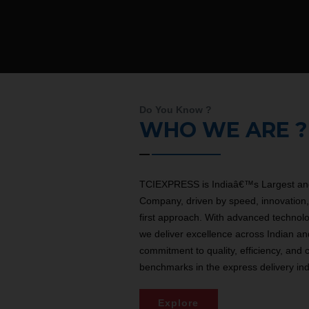
Do You Know ?
WHO WE ARE ?
TCIEXPRESS is Indiaâ€™s Largest and
Company, driven by speed, innovation, 
first approach. With advanced technol
we deliver excellence across Indian an
commitment to quality, efficiency, and 
benchmarks in the express delivery ind
Explore