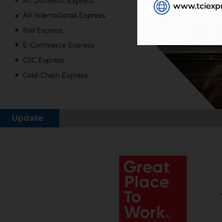
Updates