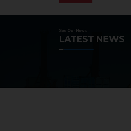
See Our News
LATEST NEWS