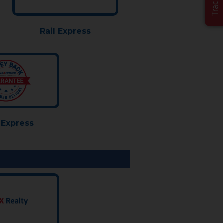
Rail Express
Express