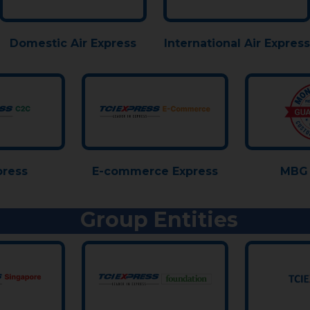
Domestic Air Express
International Air Express
press
E-commerce Express
MBG 
Group Entities