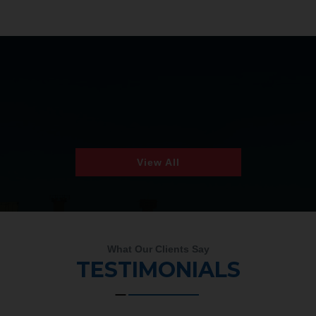
View All
What Our Clients Say
TESTIMONIALS