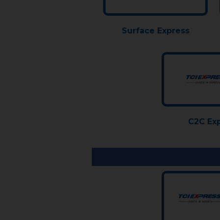
Surface Express
C2C Ex