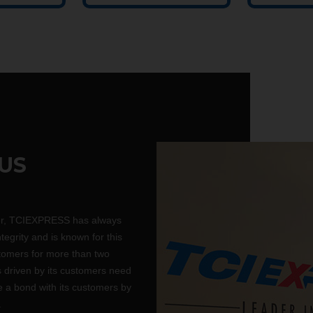
US
er, TCIEXPRESS has always
ntegrity and is known for this
tomers for more than two
driven by its customers need
te a bond with its customers by
.