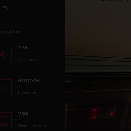
untry
ogy system
73+
Air Gateways
60000+
Locations
766
Districts Covered